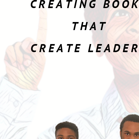
CREATING BOO
THAT
CREATE LEADE