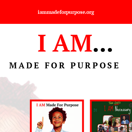
iammadeforpurpose.org
I AM
...
MADE FOR PURPOSE