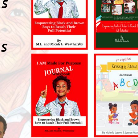
KS
RS